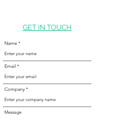
GET IN TOUCH
Name
Email
Company
Message