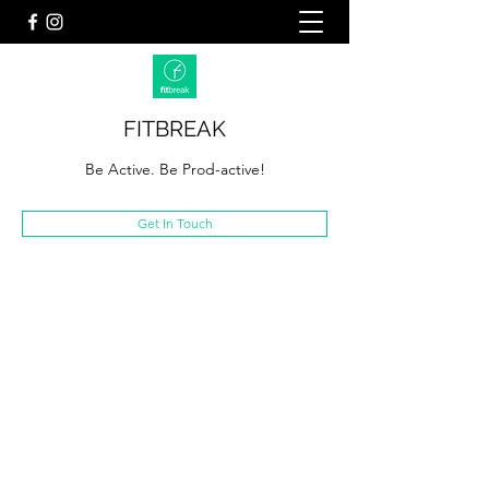
FITBREAK
Be Active. Be Prod-active!
Get In Touch