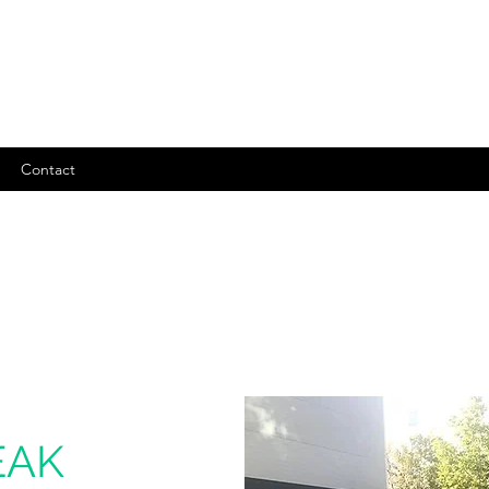
Contact
EAK