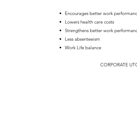
Encourages better work performan
Lowers health care costs
Strengthens better work performan
Less absenteeism
Work Life balance​
CORPORATE UTOP