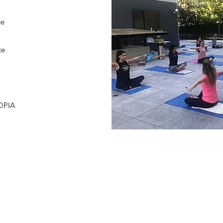
ce
ce
IA