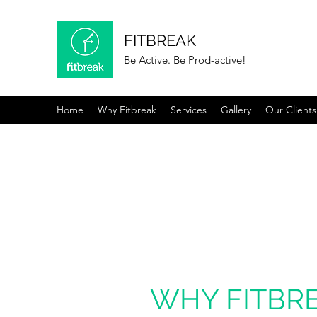
FITBREAK
Be Active. Be Prod-active!
Home
Why Fitbreak
Services
Gallery
Our Clients
WHY FITBR