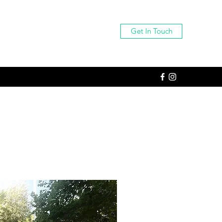
Get In Touch