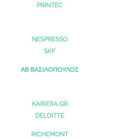
PRINTEC
NESPRESSO
SKF
ΑΒ ΒΑΣΙΛΟΠΟΥΛΟΣ
KARIERA.GR
DELOITTE
RICHEMONT