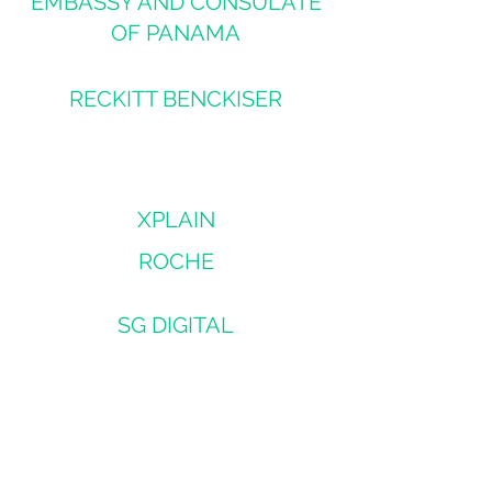
EMBASSY AND CONSULATE
OF PANAMA
RECKITT BENCKISER
XPLAIN
ROCHE
SG DIGITAL
RENESAS