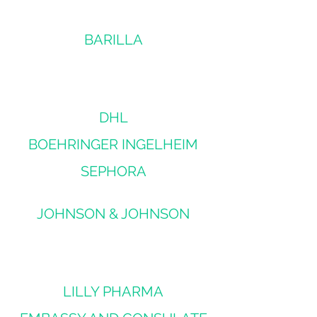
BARILLA
DHL
BOEHRINGER INGELHEIM
SEPHORA
JOHNSON & JOHNSON
LILLY PHARMA