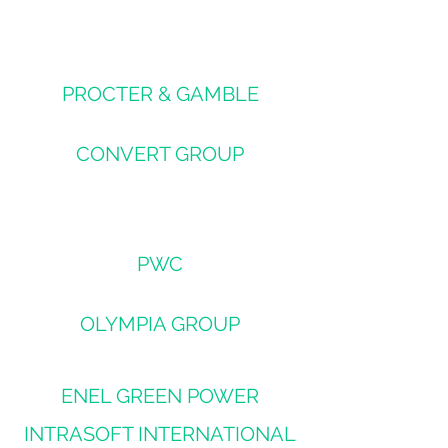
PROCTER & GAMBLE
CONVERT GROUP
PWC
OLYMPIA GROUP
ENEL GREEN POWER
INTRASOFT INTERNATIONAL