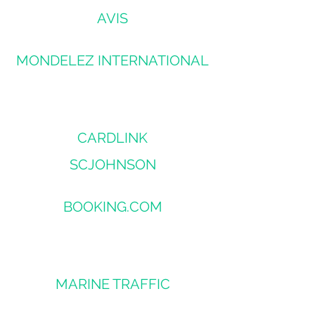
AVIS
MONDELEZ INTERNATIONAL
CARDLINK
SCJOHNSON
BOOKING.COM
MARINE TRAFFIC