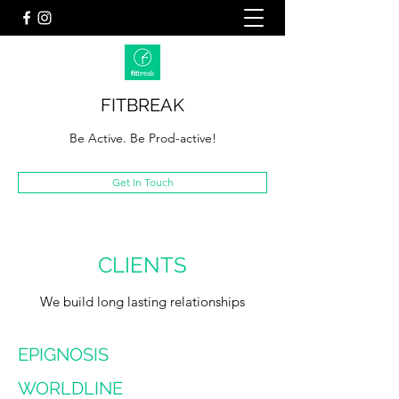
FITBREAK
Be Active. Be Prod-active!
Get In Touch
CLIENTS
We build long lasting relationships
EPIGNOSIS
WORLDLINE